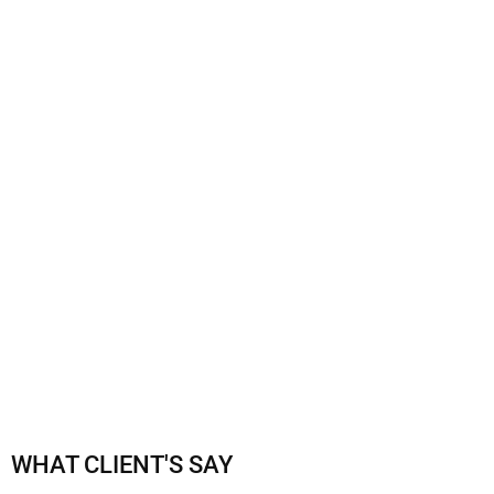
CLASS SCHEDULE
WHAT CLIENT'S SAY