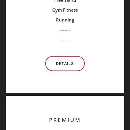
Free Hand
Gym Fitness
Running
-------
------
DETAILS
PREMIUM