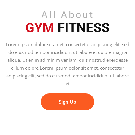
All About
GYM
FITNESS
Lorem ipsum dolor sit amet, consectetur adipiscing elit, sed
do eiusmod tempor incididunt ut labore et dolore magna
aliqua. Ut enim ad minim veniam, quis nostrud exerc esse
cillum dolore Lorem ipsum dolor sit amet, consectetur
adipiscing elit, sed do eiusmod tempor incididunt ut labore
et
Sign Up