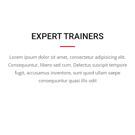
EXPERT TRAINERS
Lorem ipsum dolor sit amet, consectetur adipisicing elit.
Consequuntur, libero sed cum. Delectus suscipit tempore
fugit, accusamus inventore, sunt quod ullam saepe
consequuntur quasi illo odit