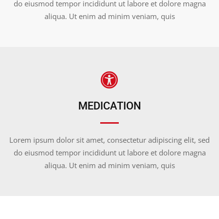
do eiusmod tempor incididunt ut labore et dolore magna
aliqua. Ut enim ad minim veniam, quis
MEDICATION
Lorem ipsum dolor sit amet, consectetur adipiscing elit, sed
do eiusmod tempor incididunt ut labore et dolore magna
aliqua. Ut enim ad minim veniam, quis