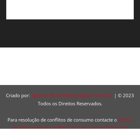
Criado por:
Agência de Marketing Digital Central 7
| © 2023
Todos os Direitos Reservados.
Para resolução de conflitos de consumo contacte o
Centro
de Arbitragem de Conflitos de Consumo do Distrito de
Lisboa