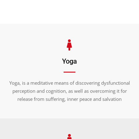
Yoga
BUILD
YOUR
BODY
STRONG
Yoga, is a meditative means of discovering dysfunctional
Ready to change your physique,
perception and cognition, as well as overcoming it for
but can't work out in the gym?
release from suffering, inner peace and salvation
JOIN WITH US