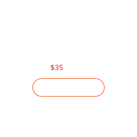
FITNESS CLASSES THIS
SUMMER.
PAY NOW AND
GET
$35
DISCOUNT
BECOME A MEMBER