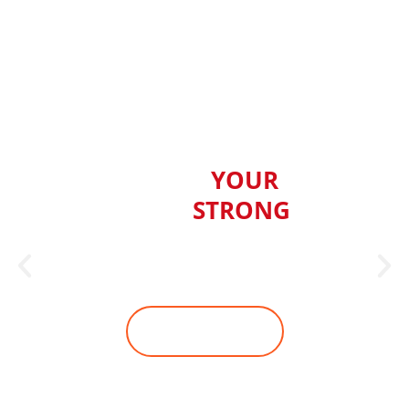
BUILD
YOUR
BODY
STRONG
Ready to change your physique,
but can't work out in the gym?
JOIN WITH US