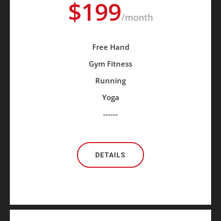
$199
/month
Free Hand
Gym Fitness
Running
Yoga
------
DETAILS