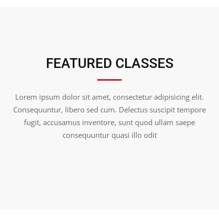
FEATURED CLASSES
Lorem ipsum dolor sit amet, consectetur adipisicing elit.
Consequuntur, libero sed cum. Delectus suscipit tempore
fugit, accusamus inventore, sunt quod ullam saepe
consequuntur quasi illo odit