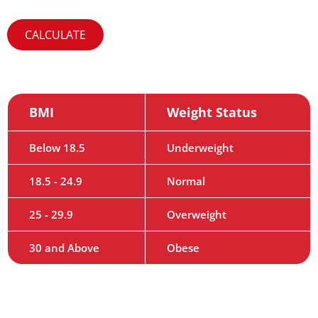
BMI
Weight Status
Below 18.5
Underweight
18.5 - 24.9
Normal
25 - 29.9
Overweight
30 and Above
Obese