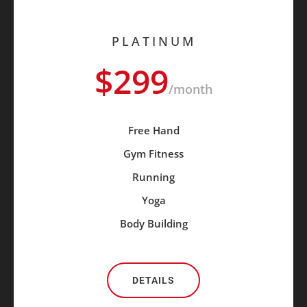
PLATINUM
$299
/month
Free Hand
Gym Fitness
Running
Yoga
Body Building
DETAILS