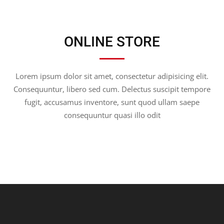
ONLINE STORE
Lorem ipsum dolor sit amet, consectetur adipisicing elit.
Consequuntur, libero sed cum. Delectus suscipit tempore
fugit, accusamus inventore, sunt quod ullam saepe
consequuntur quasi illo odit