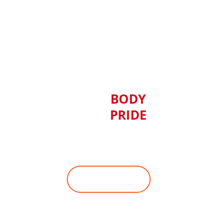
YOUR
BODY
YOUR
PRIDE
Ready to change your physique,
but can't work out in the gym?
JOIN WITH US