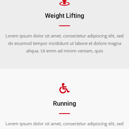
Weight Lifting
Lorem ipsum dolor sit amet, consectetur adipiscing elit, sed
do eiusmod tempor incididunt ut labore et dolore magna
aliqua. Ut enim ad minim veniam, quis
Running
Lorem ipsum dolor sit amet, consectetur adipiscing elit, sed