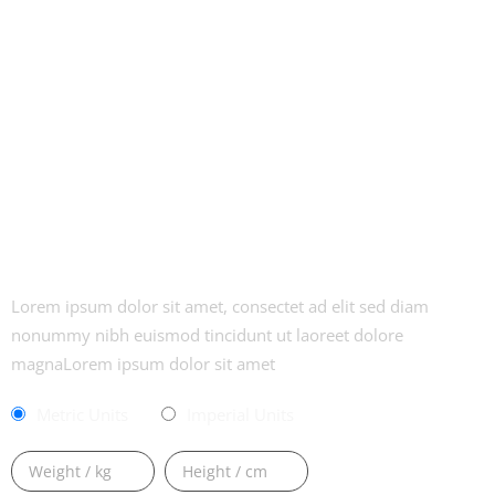
CALCULATE YOUR BMI
Lorem ipsum dolor sit amet, consectet ad elit sed diam
nonummy nibh euismod tincidunt ut laoreet dolore
magnaLorem ipsum dolor sit amet
Metric Units
Imperial Units