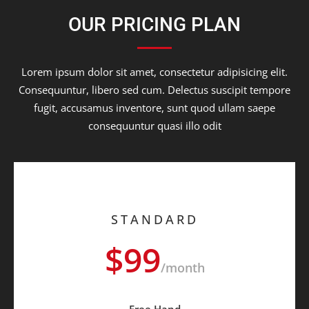
OUR PRICING PLAN
Lorem ipsum dolor sit amet, consectetur adipisicing elit.
Consequuntur, libero sed cum. Delectus suscipit tempore
fugit, accusamus inventore, sunt quod ullam saepe
consequuntur quasi illo odit
STANDARD
$99
/month